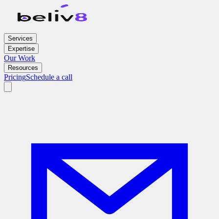
Services
Expertise
Our Work
Resources
Pricing
Schedule a call