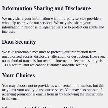
Information Sharing and Disclosure
We may share your information with third-party service providers
who help us provide our services. We may also share your
information in response to legal requests or to protect our rights and
interests.
Data Security
We take reasonable measures to protect your information from
unauthorized access, disclosure, alteration, or destruction. However,
no method of transmission over the internet or electronic storage is
100% secure, and we cannot guarantee absolute security.
Your Choices
You may choose not to provide us with certain information, but this
may limit your ability to use our services. You may also opt-out of
receiving promotional emails from us by following the instructions
in the email.