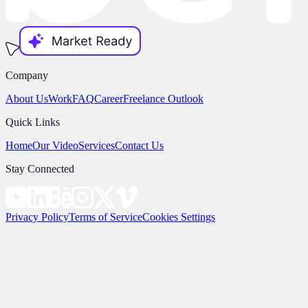
Company
About Us
Work
FAQ
Career
Freelance Outlook
Quick Links
Home
Our Video
Services
Contact Us
Stay Connected
Privacy Policy
Terms of Service
Cookies Settings