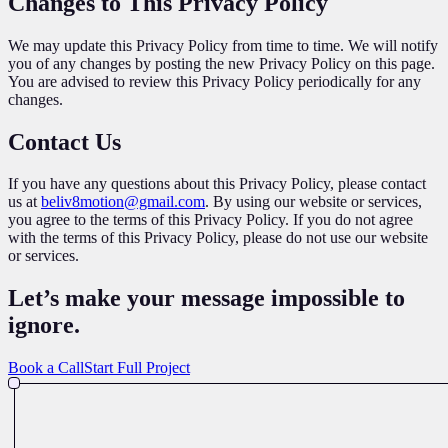
Changes to This Privacy Policy
We may update this Privacy Policy from time to time. We will notify
you of any changes by posting the new Privacy Policy on this page.
You are advised to review this Privacy Policy periodically for any
changes.
Contact Us
If you have any questions about this Privacy Policy, please contact
us at
beliv8motion@gmail.com
. By using our website or services,
you agree to the terms of this Privacy Policy. If you do not agree
with the terms of this Privacy Policy, please do not use our website
or services.
Let’s make your message impossible
to
ignore
.
Book a Call
Start Full Project