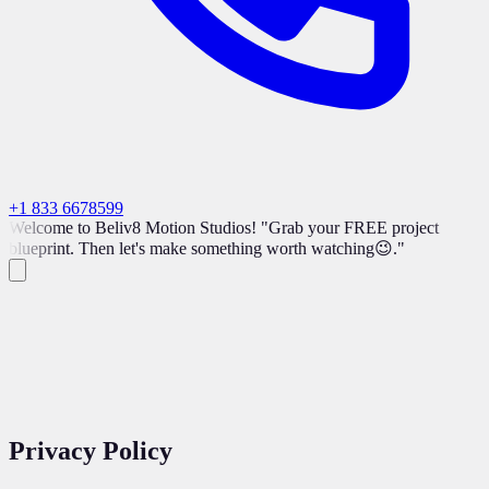
+1 833 6678599
Welcome to Beliv8 Motion Studios! "Grab your FREE project
blueprint. Then let's make something worth watching😉."
Privacy
Policy