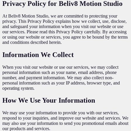
Privacy Policy for Beliv8 Motion Studio
At Beliv8 Motion Studio, we are committed to protecting your
privacy. This Privacy Policy explains how we collect, use, disclose,
and safeguard your information when you visit our website or use
our services. Please read this Privacy Policy carefully. By accessing
or using our website or services, you agree to be bound by the terms
and conditions described herein.
Information We Collect
When you visit our website or use our services, we may collect
personal information such as your name, email address, phone
number, and payment information. We may also collect non-
personal information such as your IP address, browser type, and
operating system.
How We Use Your Information
We may use your information to provide you with our services,
respond to your inquiries, and improve our website and services. We
may also use your information to send you promotional emails about
our products and services.