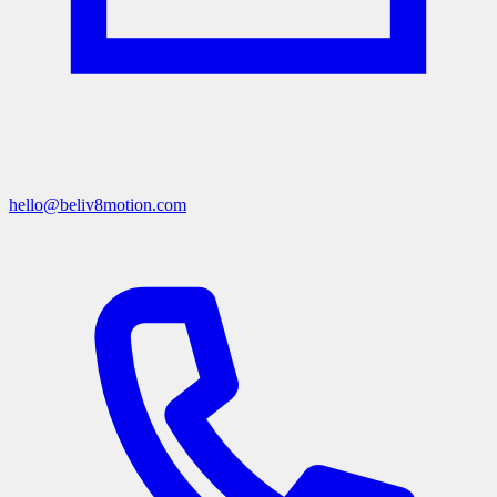
hello@beliv8motion.com