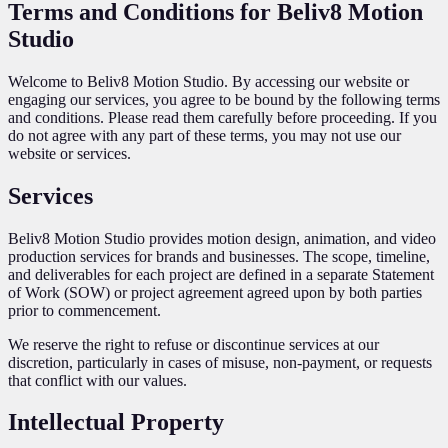
Terms and Conditions for Beliv8 Motion
Studio
Welcome to Beliv8 Motion Studio. By accessing our website or
engaging our services, you agree to be bound by the following terms
and conditions. Please read them carefully before proceeding. If you
do not agree with any part of these terms, you may not use our
website or services.
Services
Beliv8 Motion Studio provides motion design, animation, and video
production services for brands and businesses. The scope, timeline,
and deliverables for each project are defined in a separate Statement
of Work (SOW) or project agreement agreed upon by both parties
prior to commencement.
We reserve the right to refuse or discontinue services at our
discretion, particularly in cases of misuse, non-payment, or requests
that conflict with our values.
Intellectual Property