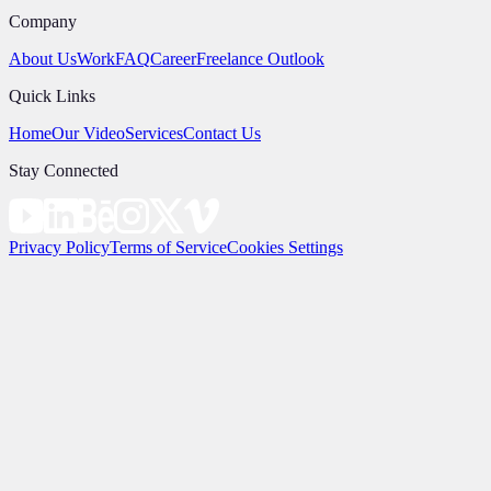
Company
About Us
Work
FAQ
Career
Freelance Outlook
Quick Links
Home
Our Video
Services
Contact Us
Stay Connected
Privacy Policy
Terms of Service
Cookies Settings