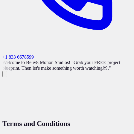
+1 833 6678599
Welcome to Beliv8 Motion Studios! "Grab your FREE project
blueprint. Then let's make something worth watching😉."
Terms and
Conditions