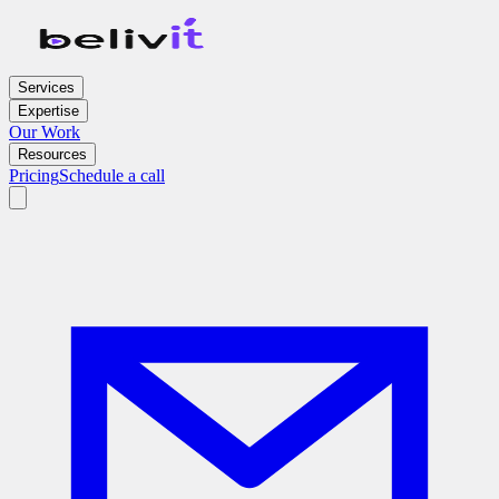
Services
Expertise
Our Work
Resources
Pricing
Schedule a call