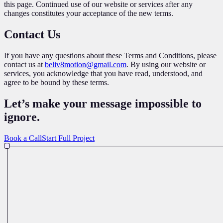
this page. Continued use of our website or services after any
changes constitutes your acceptance of the new terms.
Contact Us
If you have any questions about these Terms and Conditions, please
contact us at
beliv8motion@gmail.com
. By using our website or
services, you acknowledge that you have read, understood, and
agree to be bound by these terms.
Let’s make your message impossible
to
ignore
.
Book a Call
Start Full Project