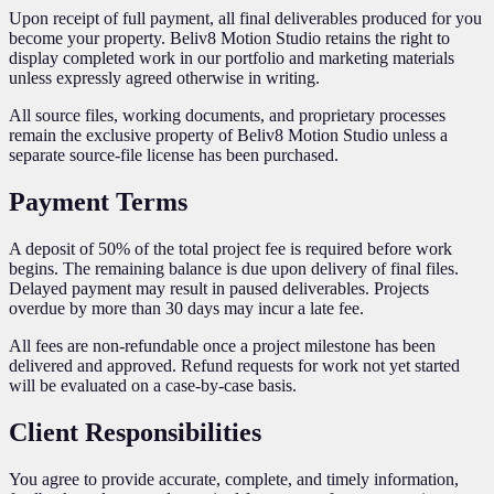
Upon receipt of full payment, all final deliverables produced for you
become your property. Beliv8 Motion Studio retains the right to
display completed work in our portfolio and marketing materials
unless expressly agreed otherwise in writing.
All source files, working documents, and proprietary processes
remain the exclusive property of Beliv8 Motion Studio unless a
separate source-file license has been purchased.
Payment Terms
A deposit of 50% of the total project fee is required before work
begins. The remaining balance is due upon delivery of final files.
Delayed payment may result in paused deliverables. Projects
overdue by more than 30 days may incur a late fee.
All fees are non-refundable once a project milestone has been
delivered and approved. Refund requests for work not yet started
will be evaluated on a case-by-case basis.
Client Responsibilities
You agree to provide accurate, complete, and timely information,