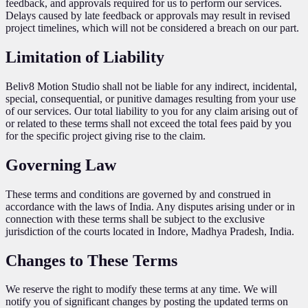
feedback, and approvals required for us to perform our services.
Delays caused by late feedback or approvals may result in revised
project timelines, which will not be considered a breach on our part.
Limitation of Liability
Beliv8 Motion Studio shall not be liable for any indirect, incidental,
special, consequential, or punitive damages resulting from your use
of our services. Our total liability to you for any claim arising out of
or related to these terms shall not exceed the total fees paid by you
for the specific project giving rise to the claim.
Governing Law
These terms and conditions are governed by and construed in
accordance with the laws of India. Any disputes arising under or in
connection with these terms shall be subject to the exclusive
jurisdiction of the courts located in Indore, Madhya Pradesh, India.
Changes to These Terms
We reserve the right to modify these terms at any time. We will
notify you of significant changes by posting the updated terms on