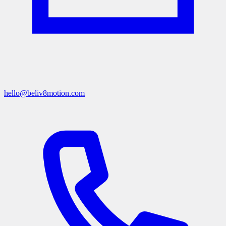
hello@beliv8motion.com